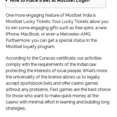
How to Place a Bet at Mostbet Login?
One more engaging feature of Mostbet India is
Mostbet Lucky Tickets. Your Lucky Tickets allow you
to win some engaging gifts such as free spins, a new
iPhone, MacBook, or even a Mercedes-AMG.
Furthermore, you can get a special status in the
Mostbet loyalty program.
According to the Curacao certificate, our activities
comply with the requirements of the Indian law
protecting the interests of local people. What’s more,
the universality of the license allows us to legally
accept sportsbook bets and offer casino games
without any problems. Fast games are the best choice
for those who want to make quick money at the
casino with minimal effort in learning and building long
strategies.