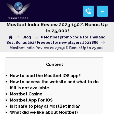
Mostbet India Review 2023 150% Bonus Up
to 25,000!
Blog
ᐈ Mostbet promo code for Thailand
Best Bonus 2023 Freebet for new players 2023 885
Mostbet India Review 2023 150% Bonus Up to 25,000!
Content
How to load the Mostbet iOS app?
How to access the website and what to do
if it is not available
Mostbet Casino
Mostbet App For iOS
Is it safe to play at MostBet India?
What did we like about Mostbet?