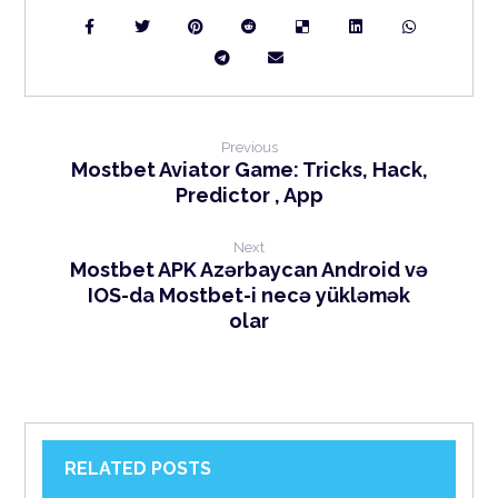
Previous
Mostbet Aviator Game: Tricks, Hack,
Predictor , App
Next
Mostbet APK Azərbaycan Android və
IOS-da Mostbet-i necə yükləmək
olar
RELATED POSTS