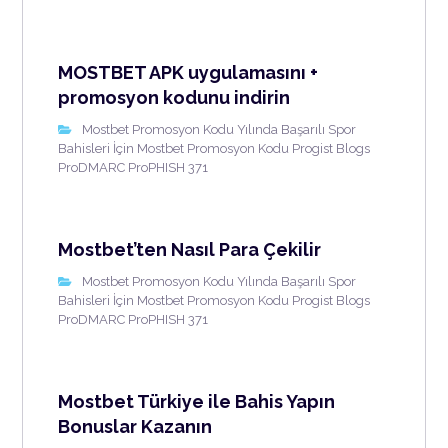
MOSTBET APK uygulamasını +
promosyon kodunu indirin
Mostbet Promosyon Kodu Yılında Başarılı Spor
Bahisleri İçin Mostbet Promosyon Kodu Progist Blogs
ProDMARC ProPHISH 371
Mostbet’ten Nasıl Para Çekilir
Mostbet Promosyon Kodu Yılında Başarılı Spor
Bahisleri İçin Mostbet Promosyon Kodu Progist Blogs
ProDMARC ProPHISH 371
Mostbet Türkiye ile Bahis Yapın
Bonuslar Kazanın