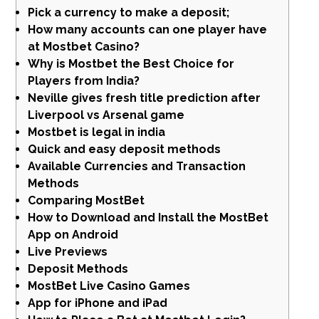
Pick a currency to make a deposit;
How many accounts can one player have
at Mostbet Casino?
Why is Mostbet the Best Choice for
Players from India?
Neville gives fresh title prediction after
Liverpool vs Arsenal game
Mostbet is legal in india
Quick and easy deposit methods
Available Currencies and Transaction
Methods
Comparing MostBet
How to Download and Install the MostBet
App on Android
Live Previews
Deposit Methods
MostBet Live Casino Games
App for iPhone and iPad