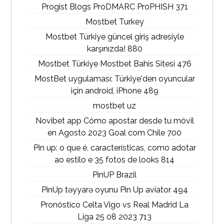
Progist Blogs ProDMARC ProPHISH 371
Mostbet Turkey
Mostbet Türkiye güncel giriş adresiyle
karşınızda! 880
Mostbet Türkiye Mostbet Bahis Sitesi 476
MostBet uygulaması: Türkiye'den oyuncular
için android, iPhone 489
mostbet uz
Novibet app Cómo apostar desde tu móvil
en Agosto 2023 Goal com Chile 700
Pin up: o que é, características, como adotar
ao estilo e 35 fotos de looks 814
PinUP Brazil
PinUp təyyarə oyunu Pin Up aviator 494
Pronóstico Celta Vigo vs Real Madrid La
Liga 25 08 2023 713