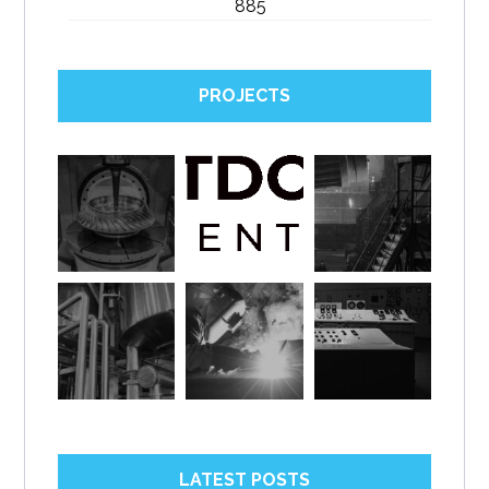
885
PROJECTS
LATEST POSTS