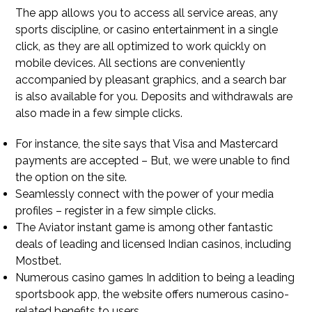
The app allows you to access all service areas, any
sports discipline, or casino entertainment in a single
click, as they are all optimized to work quickly on
mobile devices. All sections are conveniently
accompanied by pleasant graphics, and a search bar
is also available for you. Deposits and withdrawals are
also made in a few simple clicks.
For instance, the site says that Visa and Mastercard
payments are accepted – But, we were unable to find
the option on the site.
Seamlessly connect with the power of your media
profiles – register in a few simple clicks.
The Aviator instant game is among other fantastic
deals of leading and licensed Indian casinos, including
Mostbet.
Numerous casino games In addition to being a leading
sportsbook app, the website offers numerous casino-
related benefits to users.