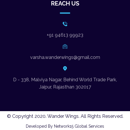
REACH US
+91 94613 99923
varsha.wanderwings@gmail.com
D - 338, Malviya Nagar, Behind World Trade Park,
Jaipur, Rajasthan 302017
© Copyright 2020. Wander Wings. All Rights Reserved.
Developed By Network15 Global Services