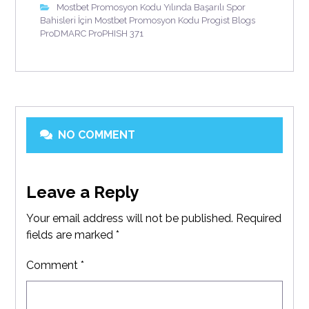
Mostbet Promosyon Kodu Yılında Başarılı Spor
Bahisleri İçin Mostbet Promosyon Kodu Progist Blogs
ProDMARC ProPHISH 371
NO COMMENT
Leave a Reply
Your email address will not be published.
Required
fields are marked
*
Comment
*