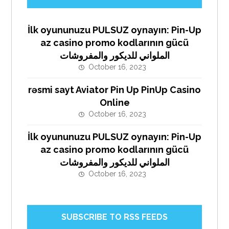
İlk oyununuzu PULSUZ oynayın: Pin-Up
az casino promo kodlarının gücü
الملواني للديكور والمفروشات
October 16, 2023
rəsmi sayt Aviator Pin Up PinUp Casino
Online
October 16, 2023
İlk oyununuzu PULSUZ oynayın: Pin-Up
az casino promo kodlarının gücü
الملواني للديكور والمفروشات
October 16, 2023
SUBSCRIBE TO RSS FEEDS