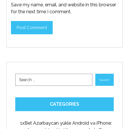
Save my name, email, and website in this browser
for the next time I comment.
Post Comment
Search
CATEGORIES
1xBet Azərbaycan yükle Android və iPhone: