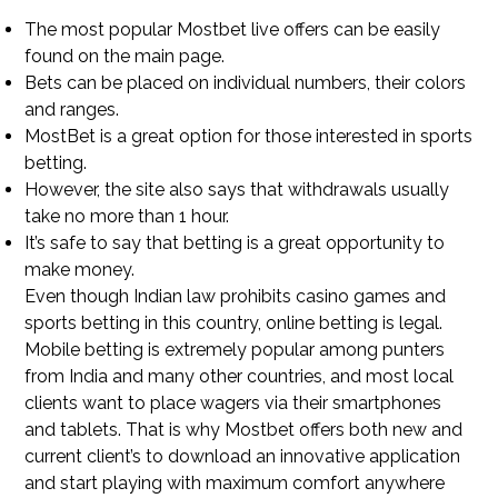
The most popular Mostbet live offers can be easily
found on the main page.
Bets can be placed on individual numbers, their colors
and ranges.
MostBet is a great option for those interested in sports
betting.
However, the site also says that withdrawals usually
take no more than 1 hour.
It’s safe to say that betting is a great opportunity to
make money.
Even though Indian law prohibits casino games and
sports betting in this country, online betting is legal.
Mobile betting is extremely popular among punters
from India and many other countries, and most local
clients want to place wagers via their smartphones
and tablets. That is why Mostbet offers both new and
current client’s to download an innovative application
and start playing with maximum comfort anywhere