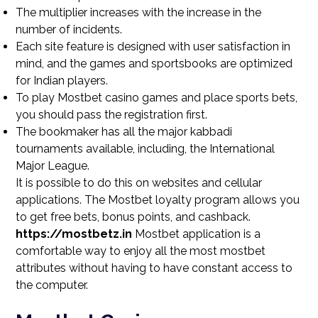
The multiplier increases with the increase in the
number of incidents.
Each site feature is designed with user satisfaction in
mind, and the games and sportsbooks are optimized
for Indian players.
To play Mostbet casino games and place sports bets,
you should pass the registration first.
The bookmaker has all the major kabbadi
tournaments available, including, the International
Major League.
It is possible to do this on websites and cellular
applications. The Mostbet loyalty program allows you
to get free bets, bonus points, and cashback.
https://mostbetz.in
Mostbet application is a
comfortable way to enjoy all the most mostbet
attributes without having to have constant access to
the computer.