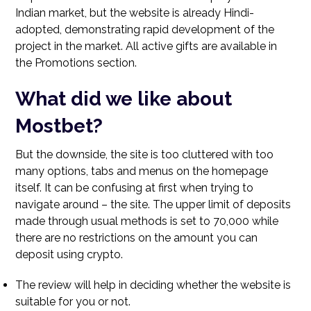
Indian market, but the website is already Hindi-
adopted, demonstrating rapid development of the
project in the market. All active gifts are available in
the Promotions section.
What did we like about
Mostbet?
But the downside, the site is too cluttered with too
many options, tabs and menus on the homepage
itself. It can be confusing at first when trying to
navigate around – the site. The upper limit of deposits
made through usual methods is set to ₹70,000 while
there are no restrictions on the amount you can
deposit using crypto.
The review will help in deciding whether the website is
suitable for you or not.