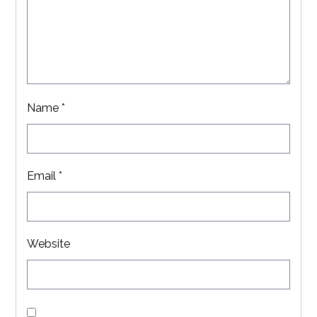
Name
*
Email
*
Website