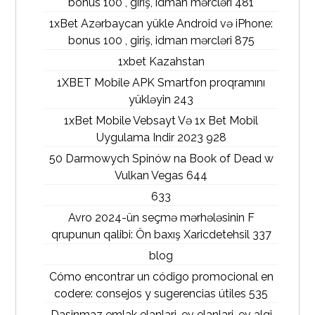
bonus 100 , giriş, idman mərcləri 481
1xBet Azərbaycan yükle Android və iPhone:
bonus 100 , giriş, idman mərcləri 875
1xbet Kazahstan
1XBET Mobile APK Smartfon proqramını
yükləyin 243
1xBet Mobile Vebsayt Və 1x Bet Mobil
Uygulama Indir 2023 928
50 Darmowych Spinów na Book of Dead w
Vulkan Vegas 644
633
Avro 2024-ün seçmə mərhələsinin F
qrupunun qalibi: Ön baxış Xaricdetehsil 337
blog
Cómo encontrar un código promocional en
codere: consejos y sugerencias útiles 535
Dasinmaz emlak elanlari, ev elanlari, ev alqi