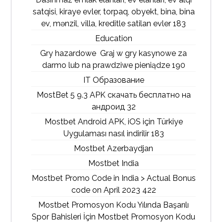
satqisi, kiraye evler, torpaq, obyekt, bina, bina
ev, mənzil, villa, kreditle satilan evler 183
Education
Gry hazardowe ️ Graj w gry kasynowe za
darmo lub na prawdziwe pieniądze 190
IT Образование
MostBet 5 9.3 APK скачать бесплатно на
андроид 32
Mostbet Android APK, iOS için Türkiye
Uygulaması nasıl indirilir 183
Mostbet Azerbaydjan
Mostbet India
Mostbet Promo Code in India > Actual Bonus
code on April 2023 422
Mostbet Promosyon Kodu Yılında Başarılı
Spor Bahisleri İçin Mostbet Promosyon Kodu