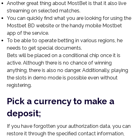
Another great thing about MostBet is that it also live
streaming on selected matches.
You can quickly find what you are looking for using the
Mostbet BD website or the handy mobile Mostbet
app of the service.
To be able to operate betting in various regions, he
needs to get special documents.
Bets will be placed on a conditional chip once it is
active. Although there is no chance of winning
anything, there is also no danger. Additionally, playing
the slots in demo mode is possible even without
registering.
Pick a currency to make a
deposit;
If you have forgotten your authorization data, you can
restore it through the specified contact information,