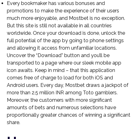
Every bookmaker has various bonuses and
promotions to make the experience of their users
much more enjoyable, and Mostbet is no exception.
But this site is still not available in all countries
worldwide. Once your download is done, unlock the
full potential of the app by going to phone settings
and allowing it access from unfamiliar locations.
Uncover the “Download” button and you’ll be
transported to a page where our sleek mobile app
icon awaits. Keep in mind – that this application
comes free of charge to load for both iOS and
Android users. Every day, Mostbet draws a jackpot of
more than 2.5 million INR among Toto gamblers.
Moreover, the customers with more significant
amounts of bets and numerous selections have
proportionally greater chances of winning a significant
share.