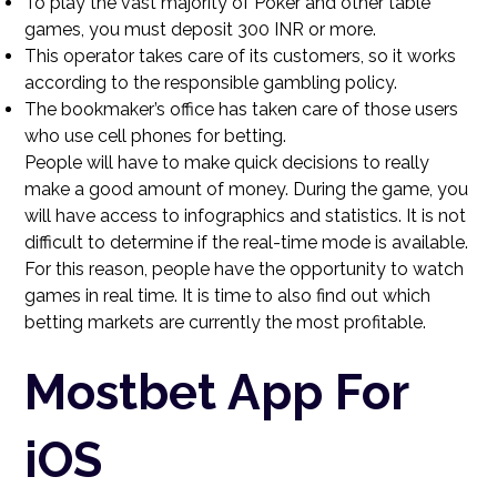
To play the vast majority of Poker and other table
games, you must deposit 300 INR or more.
This operator takes care of its customers, so it works
according to the responsible gambling policy.
The bookmaker’s office has taken care of those users
who use cell phones for betting.
People will have to make quick decisions to really
make a good amount of money. During the game, you
will have access to infographics and statistics. It is not
difficult to determine if the real-time mode is available.
For this reason, people have the opportunity to watch
games in real time. It is time to also find out which
betting markets are currently the most profitable.
Mostbet App For
iOS