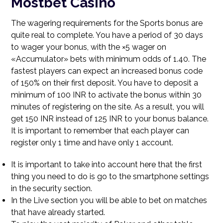
Mostbet Casino
The wagering requirements for the Sports bonus are
quite real to complete. You have a period of 30 days
to wager your bonus, with the ×5 wager on
«Accumulator» bets with minimum odds of 1.40. The
fastest players can expect an increased bonus code
of 150% on their first deposit. You have to deposit a
minimum of 100 INR to activate the bonus within 30
minutes of registering on the site. As a result, you will
get 150 INR instead of 125 INR to your bonus balance.
It is important to remember that each player can
register only 1 time and have only 1 account.
It is important to take into account here that the first
thing you need to do is go to the smartphone settings
in the security section.
In the Live section you will be able to bet on matches
that have already started.