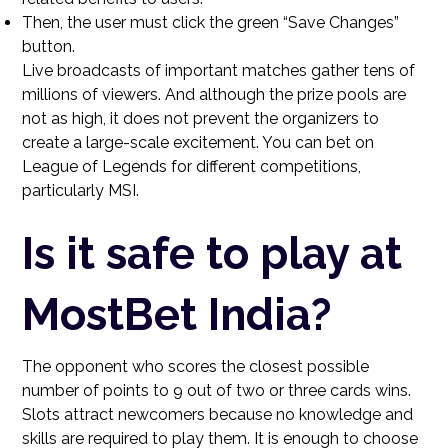
Then, the user must click the green “Save Changes”
button.
Live broadcasts of important matches gather tens of
millions of viewers. And although the prize pools are
not as high, it does not prevent the organizers to
create a large-scale excitement. You can bet on
League of Legends for different competitions,
particularly MSI.
Is it safe to play at
MostBet India?
The opponent who scores the closest possible
number of points to 9 out of two or three cards wins.
Slots attract newcomers because no knowledge and
skills are required to play them. It is enough to choose