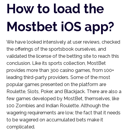
How to load the
Mostbet iOS app?
We have looked intensively at user reviews, checked
the offerings of the sportsbook ourselves, and
validated the license of the betting site to reach this
conclusion. Like its sports collection, MostBet
provides more than 300 casino games, from 100+
leading third-party providers. Some of the most
popular games presented on the platform are
Roulette, Slots, Poker, and Blackjack. There are also a
few games developed by MostBet, themselves, like
100 Zombies and Indian Roulette. Although the
wagering requirements are low, the fact that it needs
to be wagered on accumulated bets make it
complicated.