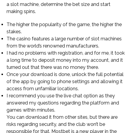
a slot machine, determine the bet size and start
making spins.
The higher the popularity of the game, the higher the
stakes.
The casino features a large number of slot machines
from the world’s renowned manufacturers.
I had no problems with registration, and for me, it took
a long time to deposit money into my account, and it
turned out that there was no money there.
Once your download is done, unlock the full potential
of the app by going to phone settings and allowing it
access from unfamiliar locations.
I recommend you use the live chat option as they
answered my questions regarding the platform and
games within minutes.
You can download it from other sites, but there are
risks regarding security, and the club won’t be
responsible for that. Mostbet is a new player in the