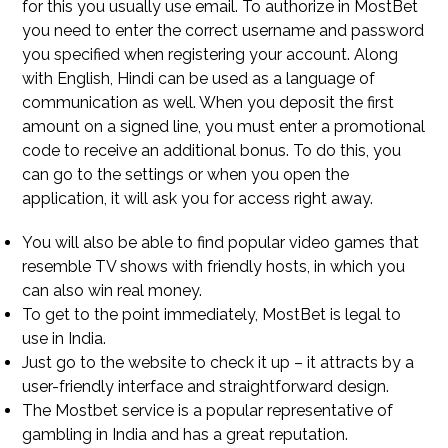
for this you usually use email. To authorize in MostBet
you need to enter the correct username and password
you specified when registering your account. Along
with English, Hindi can be used as a language of
communication as well. When you deposit the first
amount on a signed line, you must enter a promotional
code to receive an additional bonus. To do this, you
can go to the settings or when you open the
application, it will ask you for access right away.
You will also be able to find popular video games that
resemble TV shows with friendly hosts, in which you
can also win real money.
To get to the point immediately, MostBet is legal to
use in India.
Just go to the website to check it up – it attracts by a
user-friendly interface and straightforward design.
The Mostbet service is a popular representative of
gambling in India and has a great reputation.