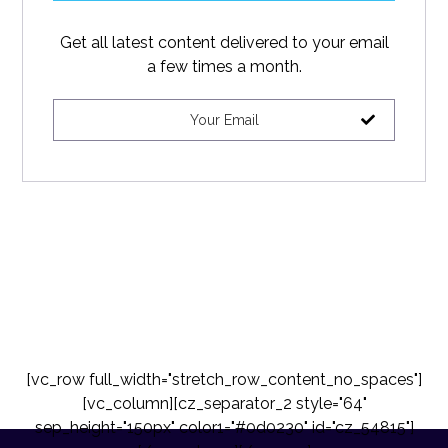
Get all latest content delivered to your email
a few times a month.
[vc_row full_width="stretch_row_content_no_spaces"]
[vc_column][cz_separator_2 style="64"
sep_height="150px" color1="#0d0230" id="cz_54815"]