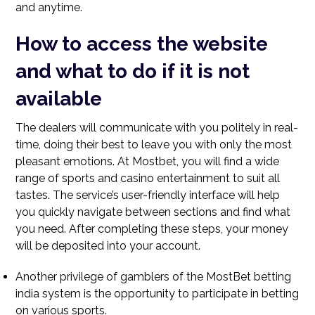
and anytime.
How to access the website
and what to do if it is not
available
The dealers will communicate with you politely in real-
time, doing their best to leave you with only the most
pleasant emotions. At Mostbet, you will find a wide
range of sports and casino entertainment to suit all
tastes. The service’s user-friendly interface will help
you quickly navigate between sections and find what
you need. After completing these steps, your money
will be deposited into your account.
Another privilege of gamblers of the MostBet betting
india system is the opportunity to participate in betting
on various sports.