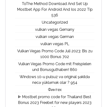
ToThe Method Download And Set Up
Mostbet App For Android And Ios 2022 Tip
536
Uncategorized
vulkan vegas Gemany
vulkan vegas German
vulkan vegas PL
Vulkan Vegas Promo Code Juli 2023: Bis zu
1000 Bonus 702
Vulkan Vegas Promo Code mit Freispielen
und Bonusguthaben! 860
Windows 10-u pulsuz və original şəkildə
necə yükləmək olar ? 954
Финтех
ᐈ Mostbet promo code for Thailand Best
Bonus 2023 Freebet for new players 2023