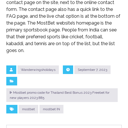
contact page on the site, next to the online contact
form. The contact page also has a quick link to the
FAQ page, and the live chat option is at the bottom of
the page. The MostBet website’s homepage is the
primary sportsbook page. People from India can see
that their preferred sports like cricket, football,
kabaddi, and tennis are on top of the list, but the list
goes on.
Wanderwingsholidays
September 7, 2023
ᐈ Mostbet promo code for Thailand Best Bonus 2023 Freebet for
new players 2023 885
mostbet
mostbet IN