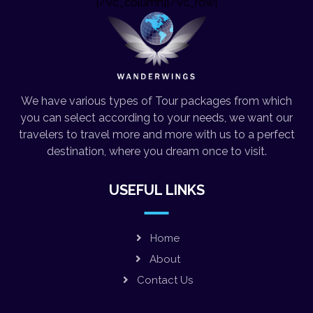
[/vc_column][/vc_row]
We have various types of Tour packages from which
you can select according to your needs, we want our
travelers to travel more and more with us to a perfect
destination, where you dream once to visit.
USEFUL LINKS
Home
About
Contact Us