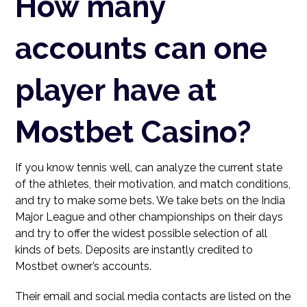
How many
accounts can one
player have at
Mostbet Casino?
If you know tennis well, can analyze the current state
of the athletes, their motivation, and match conditions,
and try to make some bets. We take bets on the India
Major League and other championships on their days
and try to offer the widest possible selection of all
kinds of bets. Deposits are instantly credited to
Mostbet owner’s accounts.
Their email and social media contacts are listed on the