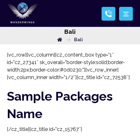
Bali
Bali
[vc_row][vc_column][cz_content_box type=”1″
id=”cz_27341″ sk_overall=”border-style:solid;border-
width:2px;border-color:#0d0230;”][vc_row_inner]
[vc_column_inner width=”1/2″][cz_title id=”cz_72538″]
Sample Packages
Name
[/cz_title][cz_title id=”cz_15767″]