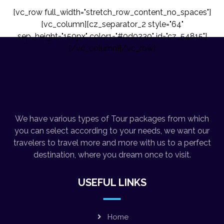
[vc_row full_width="stretch_row_content_no_spaces"]
[vc_column][cz_separator_2 style="64"
sep_height="150px" color1="#0d0230" id="cz_54815"]
[/vc_column][/vc_row]
We have various types of Tour packages from which
you can select according to your needs, we want our
travelers to travel more and more with us to a perfect
destination, where you dream once to visit.
USEFUL LINKS
Home