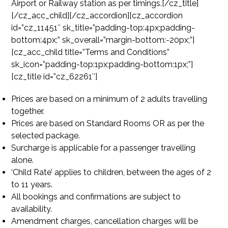
Airport or Railway station as per timings.[/cz_title]
[/cz_acc_child][/cz_accordion][cz_accordion
id=”cz_11451″ sk_title=”padding-top:4px;padding-
bottom:4px;” sk_overall=”margin-bottom:-20px;”]
[cz_acc_child title=”Terms and Conditions”
sk_icon=”padding-top:1px;padding-bottom:1px;”]
[cz_title id=”cz_62261″]
Prices are based on a minimum of 2 adults travelling
together.
Prices are based on Standard Rooms OR as per the
selected package.
Surcharge is applicable for a passenger travelling
alone.
‘Child Rate’ applies to children, between the ages of 2
to 11 years.
All bookings and confirmations are subject to
availability.
Amendment charges, cancellation charges will be