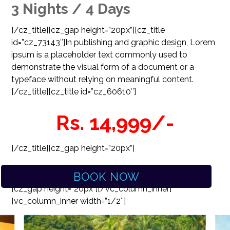
3 Nights / 4 Days
[/cz_title][cz_gap height=”20px”][cz_title
id=”cz_73143″]
In publishing and graphic design, Lorem
ipsum is a placeholder text commonly used to
demonstrate the visual form of a document or a
typeface without relying on meaningful content.
[/cz_title][cz_title id=”cz_60610″]
Rs. 14,999/-
[/cz_title][cz_gap height=”20px”]
BOOK NOW
[cz_gap height=”20px”][/vc_column_inner]
[vc_column_inner width=”1/2″]