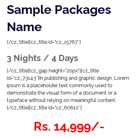
Sample Packages
Name
[/cz_title][cz_title id=”cz_15767″]
3 Nights / 4 Days
[/cz_title][cz_gap height=”20px”][cz_title
id=”cz_73143″]
In publishing and graphic design, Lorem
ipsum is a placeholder text commonly used to
demonstrate the visual form of a document or a
typeface without relying on meaningful content.
[/cz_title][cz_title id=”cz_60610″]
Rs. 14,999/-