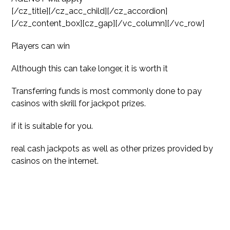
[/cz_title][/cz_acc_child][/cz_accordion]
[/cz_content_box][cz_gap][/vc_column][/vc_row]
Players can win
Although this can take longer, it is worth it
Transferring funds is most commonly done to pay
casinos with skrill
for jackpot prizes.
if it is suitable for you.
real cash jackpots as well as other prizes provided by
casinos on the internet.