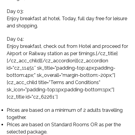
Day 03:
Enjoy breakfast at hotel. Today, full day free for leisure
and shopping.
Day 04:
Enjoy breakfast, check out from Hotel and proceed for
Airport or Railway station as per timings.[/cz_title]
[/cz_acc_child][/cz_accordion][cz_accordion
id=”cz_11451″ sk_title=”padding-top:4px;padding-
bottom:4px;” sk_overall=”margin-bottom:-20px;”]
[cz_acc_child title=”Terms and Conditions”
sk_icon=”padding-top:1px;padding-bottom:1px;”]
[cz_title id=”cz_62261″]
Prices are based on a minimum of 2 adults travelling
together.
Prices are based on Standard Rooms OR as per the
selected package.