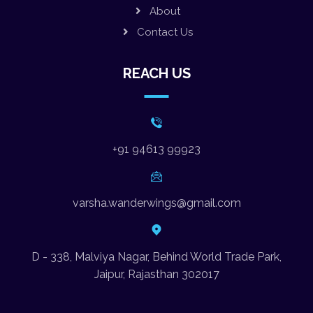
About
Contact Us
REACH US
+91 94613 99923
varsha.wanderwings@gmail.com
D - 338, Malviya Nagar, Behind World Trade Park,
Jaipur, Rajasthan 302017