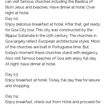
can visit famous churches including the Basilica of
Bom Jesus and beaches. Have dinner at hotel. Over
night at hotel.
Day 02:
Enjoy delicious breakfast at hotel. After that, get ready
for Goa City tour. This city was constructed by the
Bijapur Sultanate in the 15th century. The churches in
Goa largely reflect European architectural styles. Most
of the churches are built in Portuguese time. But,
today’s moment these churches stand with elegancy.
Also visit famous beaches of Goa adn enjoy full day.
At night, have dinner at hotel.
Day 03:
Enjoy breakfast at hotel. Today, full day free for leisure
and shopping.
Day 04:
Enjoy breakfast, check out from Hotel and proceed for