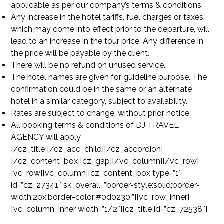
applicable as per our company’s terms & conditions.
Any increase in the hotel tariffs, fuel charges or taxes,
which may come into effect prior to the departure, will
lead to an increase in the tour price. Any difference in
the price will be payable by the client.
There will be no refund on unused service.
The hotel names are given for guideline purpose. The
confirmation could be in the same or an alternate
hotel in a similar category, subject to availability.
Rates are subject to change, without prior notice.
All booking terms & conditions of DJ TRAVEL
AGENCY will apply
[/cz_title][/cz_acc_child][/cz_accordion]
[/cz_content_box][cz_gap][/vc_column][/vc_row]
[vc_row][vc_column][cz_content_box type=”1″
id=”cz_27341″ sk_overall=”border-style:solid;border-
width:2px;border-color:#0d0230;”][vc_row_inner]
[vc_column_inner width=”1/2″][cz_title id=”cz_72538″]