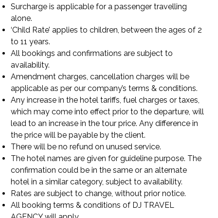
Surcharge is applicable for a passenger travelling
alone.
‘Child Rate’ applies to children, between the ages of 2
to 11 years.
All bookings and confirmations are subject to
availability.
Amendment charges, cancellation charges will be
applicable as per our company’s terms & conditions.
Any increase in the hotel tariffs, fuel charges or taxes,
which may come into effect prior to the departure, will
lead to an increase in the tour price. Any difference in
the price will be payable by the client.
There will be no refund on unused service.
The hotel names are given for guideline purpose. The
confirmation could be in the same or an alternate
hotel in a similar category, subject to availability.
Rates are subject to change, without prior notice.
All booking terms & conditions of DJ TRAVEL
AGENCY will apply