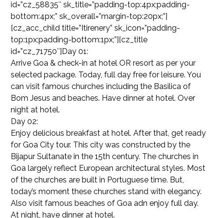
id=”cz_58835″ sk_title=”padding-top:4px;padding-
bottom:4px;” sk_overall=”margin-top:20px;”]
[cz_acc_child title=”Itirenery” sk_icon=”padding-
top:1px;padding-bottom:1px;”][cz_title
id=”cz_71750″]Day 01:
Arrive Goa & check-in at hotel OR resort as per your
selected package. Today, full day free for leisure. You
can visit famous churches including the Basilica of
Bom Jesus and beaches. Have dinner at hotel. Over
night at hotel.
Day 02:
Enjoy delicious breakfast at hotel. After that, get ready
for Goa City tour. This city was constructed by the
Bijapur Sultanate in the 15th century. The churches in
Goa largely reflect European architectural styles. Most
of the churches are built in Portuguese time. But,
today’s moment these churches stand with elegancy.
Also visit famous beaches of Goa adn enjoy full day.
At night, have dinner at hotel.