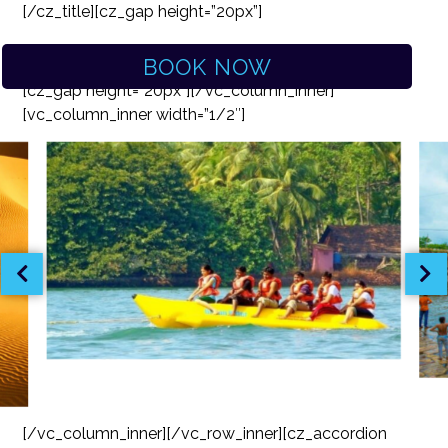
[/cz_title][cz_gap height=”20px”]
BOOK NOW
[cz_gap height=”20px”][/vc_column_inner]
[vc_column_inner width=”1/2″]
[/vc_column_inner][/vc_row_inner][cz_accordion