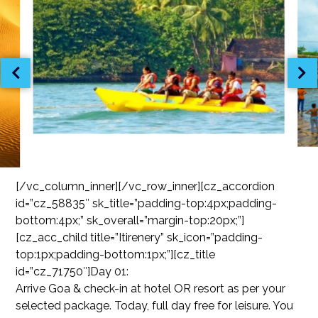
[/vc_column_inner][/vc_row_inner][cz_accordion
id=”cz_58835″ sk_title=”padding-top:4px;padding-
bottom:4px;” sk_overall=”margin-top:20px;”]
[cz_acc_child title=”Itirenery” sk_icon=”padding-
top:1px;padding-bottom:1px;”][cz_title
id=”cz_71750″]Day 01:
Arrive Goa & check-in at hotel OR resort as per your
selected package. Today, full day free for leisure. You