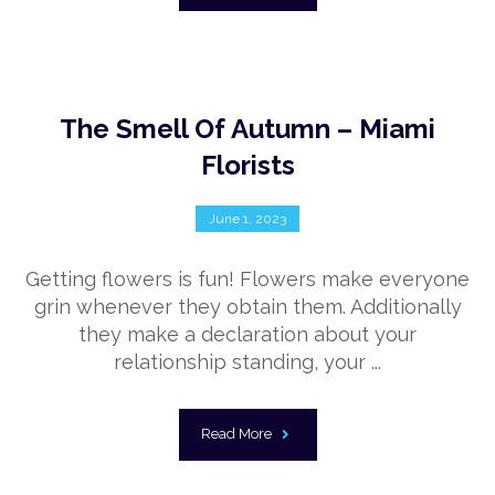
The Smell Of Autumn – Miami
Florists
June 1, 2023
Getting flowers is fun! Flowers make everyone
grin whenever they obtain them. Additionally
they make a declaration about your
relationship standing, your ...
Read More