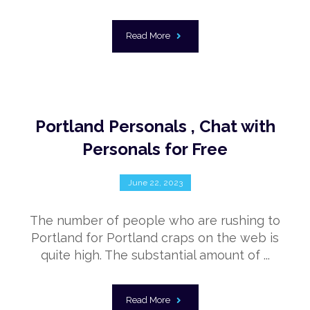
Read More
Portland Personals , Chat with
Personals for Free
June 22, 2023
The number of people who are rushing to
Portland for Portland craps on the web is
quite high. The substantial amount of ...
Read More