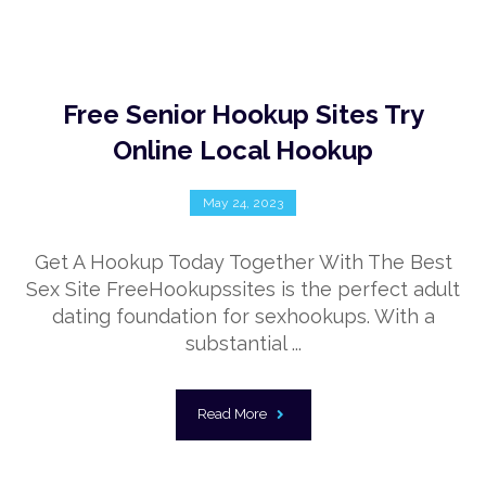
Free Senior Hookup Sites Try
Online Local Hookup
May 24, 2023
Get A Hookup Today Together With The Best
Sex Site FreeHookupssites is the perfect adult
dating foundation for sexhookups. With a
substantial ...
Read More