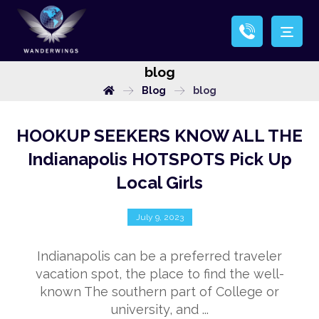
blog
Blog
blog
HOOKUP SEEKERS KNOW ALL THE
Indianapolis HOTSPOTS Pick Up
Local Girls
July 9, 2023
Indianapolis can be a preferred traveler
vacation spot, the place to find the well-
known The southern part of College or
university, and ...