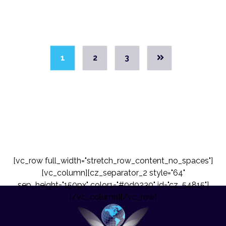
1
2
3
[vc_row full_width="stretch_row_content_no_spaces"]
[vc_column][cz_separator_2 style="64"
sep_height="150px" color1="#0d0230" id="cz_54815"]
[/vc_column][/vc_row]