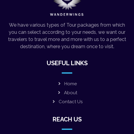
We have various types of Tour packages from which
you can select according to your needs, we want our
travelers to travel more and more with us to a perfect
destination, where you dream once to visit.
USEFUL LINKS
Home
About
Contact Us
REACH US