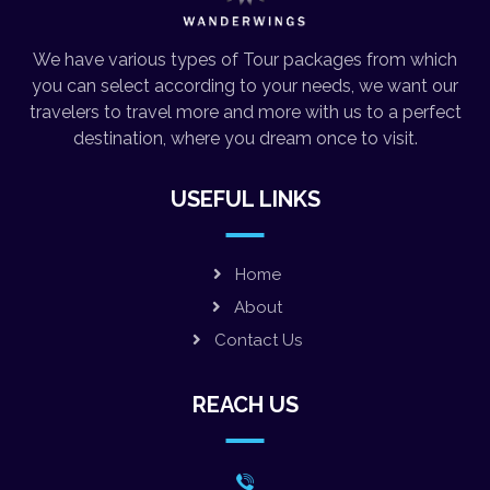
We have various types of Tour packages from which
you can select according to your needs, we want our
travelers to travel more and more with us to a perfect
destination, where you dream once to visit.
USEFUL LINKS
Home
About
Contact Us
REACH US