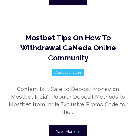
Mostbet Tips On How To
Withdrawal CaNeda Online
Community
August 4, 2023
Content Is It Safe to Deposit Money on
Mostbet India? Popular Deposit Methods to
Mostbet from India Exclusive Promo Code for
the ...
Read More