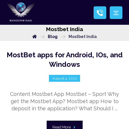
Mostbet India
Blog
Mostbet India
MostBet apps for Android, IOs, and
Windows
August 4, 2023
Content Mostbet App Mostbet – Sport Why
get the Mostbet App? Mostbet app How to
deposit in the application? What Should I ...
Read More