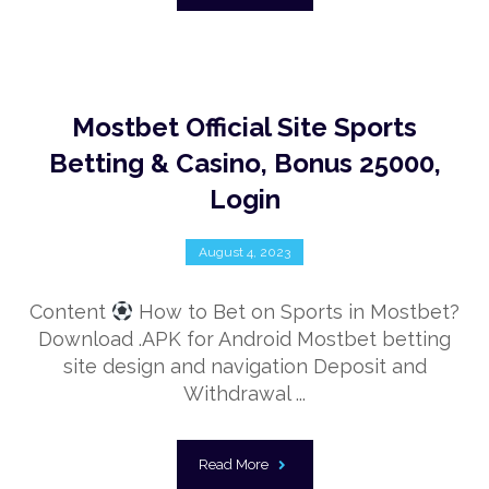
Mostbet Official Site Sports
Betting & Casino, Bonus 25000,
Login
August 4, 2023
Content
How to Bet on Sports in Mostbet?
Download .APK for Android Mostbet betting
site design and navigation Deposit and
Withdrawal ...
Read More