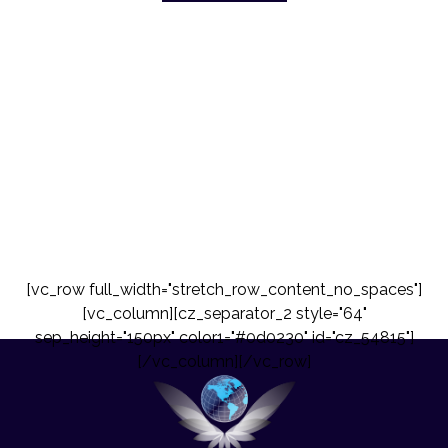
[vc_row full_width="stretch_row_content_no_spaces"]
[vc_column][cz_separator_2 style="64"
sep_height="150px" color1="#0d0230" id="cz_54815"]
[/vc_column][/vc_row]