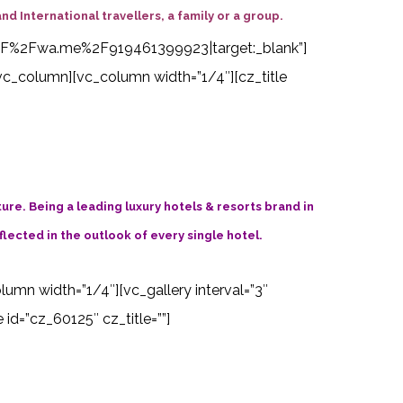
nd International travellers, a family or a group.
s%3A%2F%2Fwa.me%2F919461399923|target:_blank”]
vc_column][vc_column width=”1/4″][cz_title
ture. Being a leading luxury hotels & resorts brand in
flected in the outlook of every single hotel.
olumn width=”1/4″][vc_gallery interval=”3″
d=”cz_60125″ cz_title=””]