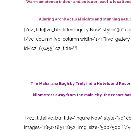
Warm ambience indoor and outdoor, exotic locations,
Alluring architectural sights and stunning na
[/cz_title][vc_btn title=”Inquiry Now” style=”3d”
[/vc_column][vc_column width=”1/4″][vc_gallery 
id=”cz_67455″ cz_title=””]
The Maharana Bagh by Truly India Hotels and Resorts
kilometers away from the main city, the resort ha
[/cz_title][vc_btn title=”Inquire Now” style=”3d” 
images=”1850,1851,1852″ img_size=”500/500″][/vc