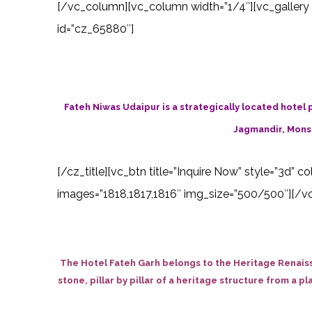
[/vc_column][vc_column width=”1/4″][vc_gallery 
id=”cz_65880″]
Fateh Niwas Udaipur is a strategically located hotel p
Jagmandir, Monso
[/cz_title][vc_btn title=”Inquire Now” style=”3d” 
images=”1818,1817,1816″ img_size=”500/500″][/vc
The Hotel Fateh Garh belongs to the Heritage Renaiss
stone, pillar by pillar of a heritage structure from a p