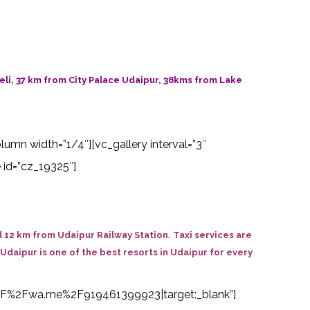
li, 37 km from City Palace Udaipur, 38kms from Lake
olumn width=”1/4″][vc_gallery interval=”3″
 id=”cz_19325″]
 12 km from Udaipur Railway Station. Taxi services are
 Udaipur is one of the best resorts in Udaipur for every
s%3A%2F%2Fwa.me%2F919461399923|target:_blank”]