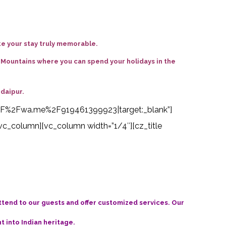
ke your stay truly memorable.
i Mountains where you can spend your holidays in the
Udaipur
.
s%3A%2F%2Fwa.me%2F919461399923|target:_blank”]
vc_column][vc_column width=”1/4″][cz_title
attend to our guests and offer customized services. Our
t into Indian heritage.