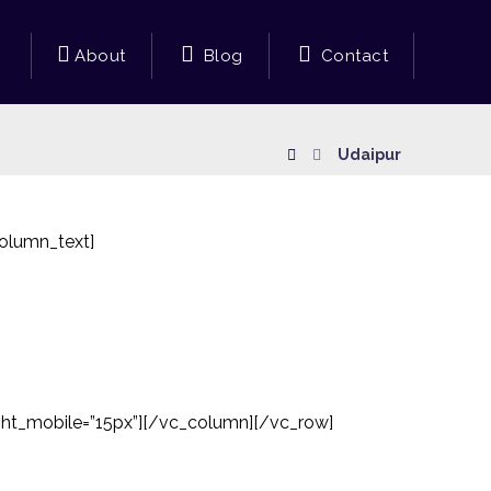
About
Blog
Contact
Udaipur
olumn_text]
ght_mobile=”15px”][/vc_column][/vc_row]