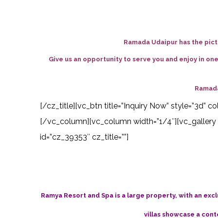
Ramada Udaipur has the pictu
Give us an opportunity to serve you and enjoy in on
Ramada
[/cz_title][vc_btn title=”Inquiry Now” style=”3d”
[/vc_column][vc_column width=”1/4″][vc_gallery 
id=”cz_39353″ cz_title=””]
Ramya Resort and Spa is a large property, with an excl
villas showcase a cont