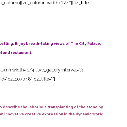
c_column][vc_column width=”1/4″][cz_title
 setting. Enjoy breath-taking views of The City Palace,
l and restaurant.
olumn width=”1/4″][vc_gallery interval=”3″
d=”cz_107048″ cz_title=””]
 describe the laborious transplanting of the stone by
ly an innovative creative expression in the dynamic world