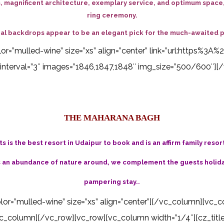
 magnificent architecture, exemplary service, and optimum space, 
ring ceremony.
tural backdrops appear to be an elegant pick for the much-awaited 
 color=”mulled-wine” size=”xs” align=”center” link=”url:http
interval=”3″ images=”1846,1847,1848″ img_size=”500/600″][/
THE MAHARANA BAGH
 is the best resort in Udaipur to book and is an affirm family resor
s an abundance of nature around, we complement the guests holiday
pampering stay..
color=”mulled-wine” size=”xs” align=”center”][/vc_column][vc_c
_column][/vc_row][vc_row][vc_column width=”1/4″][cz_title i