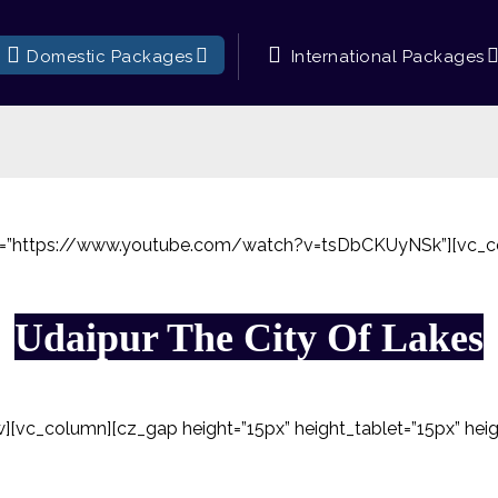
Domestic Packages
International Packages
rl=”https://www.youtube.com/watch?v=tsDbCKUyNSk”][vc_c
Udaipur The City Of Lakes
[vc_column][cz_gap height=”15px” height_tablet=”15px” hei