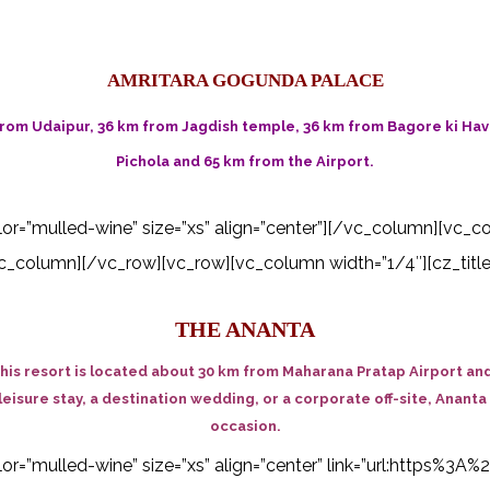
AMRITARA GOGUNDA PALACE
rom Udaipur, 36 km from Jagdish temple, 36 km from Bagore ki Have
Pichola and 65 km from the Airport.
color=”mulled-wine” size=”xs” align=”center”][/vc_column][vc_c
_column][/vc_row][vc_row][vc_column width=”1/4″][cz_title
THE ANANTA
his resort is located about 30 km from Maharana Pratap Airport and
leisure stay, a destination wedding, or a corporate off-site, Ananta
occasion.
 color=”mulled-wine” size=”xs” align=”center” link=”url:http