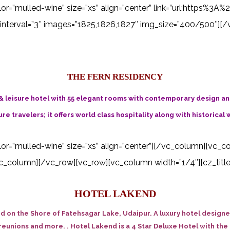
 color=”mulled-wine” size=”xs” align=”center” link=”url:http
interval=”3″ images=”1825,1826,1827″ img_size=”400/500″][/
THE FERN RESIDENCY
& leisure hotel with 55 elegant rooms with contemporary design and 
re travelers; it offers world class hospitality along with historical 
color=”mulled-wine” size=”xs” align=”center”][/vc_column][vc_c
_column][/vc_row][vc_row][vc_column width=”1/4″][cz_title i
HOTEL LAKEND
ed on the Shore of Fatehsagar Lake, Udaipur. A luxury hotel desig
eunions and more. . Hotel Lakend is a 4 Star Deluxe Hotel with the f