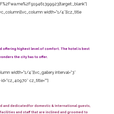
s%3A%2F%2Fwa.me%2F919461399923|target:_blank”]
vc_column][vc_column width=”1/4″][cz_title
offering highest level of comfort. The hotel is best
wonders the city has to offer.
olumn width=”1/4″][vc_gallery interval=”3″
d=”cz_40970″ cz_title=””]
ned and dedicatedfor domestic & International guests,
acilities and staff that are inclined and groomed to