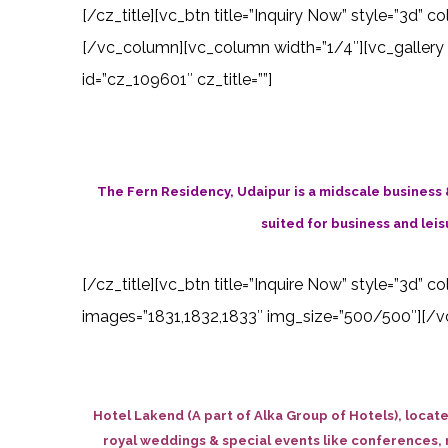
[/cz_title][vc_btn title=”Inquiry Now” style=”3d”
[/vc_column][vc_column width=”1/4″][vc_gallery 
id=”cz_109601″ cz_title=””]
The Fern Residency, Udaipur is a midscale business 
suited for business and leisu
[/cz_title][vc_btn title=”Inquire Now” style=”3d” 
images=”1831,1832,1833″ img_size=”500/500″][/vc
Hotel Lakend (A part of Alka Group of Hotels), locat
royal weddings & special events like conferences, r