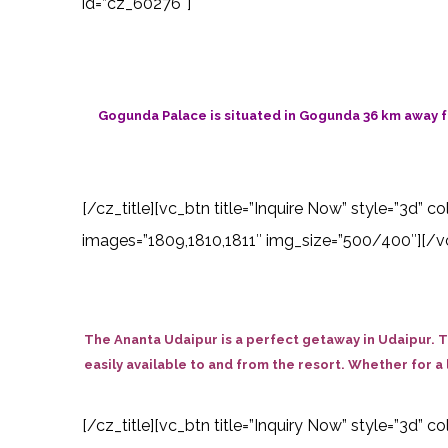
id=”cz_60276″]
Gogunda Palace is situated in Gogunda 36 km away f
[/cz_title][vc_btn title=”Inquire Now” style=”3d” 
images=”1809,1810,1811″ img_size=”500/400″][/vc
The Ananta Udaipur is a perfect getaway in Udaipur. T
easily available to and from the resort. Whether for a 
[/cz_title][vc_btn title=”Inquiry Now” style=”3d”