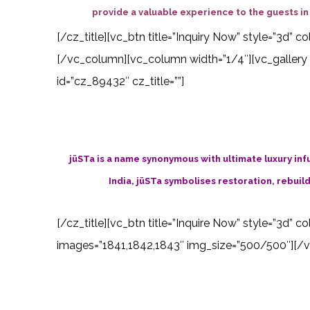
provide a valuable experience to the guests in a
[/cz_title][vc_btn title=”Inquiry Now” style=”3d”
[/vc_column][vc_column width=”1/4″][vc_gallery 
id=”cz_89432″ cz_title=””]
jüSTa is a name synonymous with ultimate luxury infus
India, jüSTa symbolises restoration, rebuild
[/cz_title][vc_btn title=”Inquire Now” style=”3d” 
images=”1841,1842,1843″ img_size=”500/500″][/vc