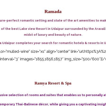
Ramada
re-perfect romantic setting and state of the art amenities to ma
e of the best Lake view Resort in Udaipur surrounded by the Araval
midst of luxury and beauty of nature.
 Udaipur completes your search for
romantic hotels & resorts in 
 color=”mulled-wine” size=”xs” align=”center” link=”url:http
interval=”3″ images=”1855,1856,1857″ img_size=”500/600″][/
Ramya Resort & Spa
usive selection of rooms and suites that enables us to personally 
emporary Thai-Balinese décor, while giving you a captivating insigh