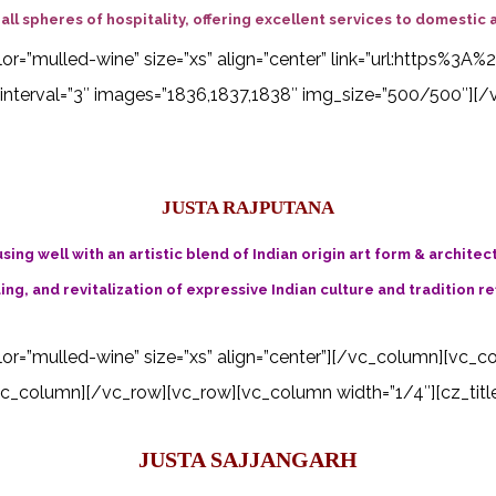
ll spheres of hospitality, offering excellent services to domestic a
 color=”mulled-wine” size=”xs” align=”center” link=”url:http
interval=”3″ images=”1836,1837,1838″ img_size=”500/500″][/
JUSTA RAJPUTANA
ing well with an artistic blend of Indian origin art form & architec
ing, and revitalization of expressive Indian culture and tradition re
color=”mulled-wine” size=”xs” align=”center”][/vc_column][vc_c
_column][/vc_row][vc_row][vc_column width=”1/4″][cz_title i
JUSTA SAJJANGARH