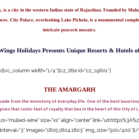
is a city in the western Indian state of Rajasthan. Founded by Mahara
idences. City Palace, overlooking Lake Pichola, is a monumental compl
intricate peacock mosaics.
ings Holidays Presents Unique Resorts & Hotels o
vc_column width=”1/4″][cz_title id=”cz_19601″]
THE AMARGARH
pade from the monotony of everyday life. One of the best luxurious 
gives that rustic feel of royalty that lies in the heart of this City of 
 color=”mulled-wine” size=”xs” align=”center” link=”url:http
interval=”3″ images=”1805,1804,1803″ img_size=”500/400″][/