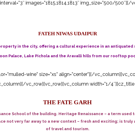
interval=”3″ images=”1815,1814,1813″ img_size=”500/500″][/v
FATEH NIWAS UDAIPUR
roperty in the city, offering a cultural experience in an antiquated
on Palace, Lake Pichola and the Aravalli hills from our rooftop poo
color=”mulled-wine” size=”xs” align=”center”][/vc_column][vc_c
_column][/vc_row][vc_row][vc_column width=”1/4″][cz_title i
THE FATE GARH
ance School of the building. Heritage Renaissance – a term used to
lace not very far away to a new context – fresh and exciting; is tru
of travel and tourism.