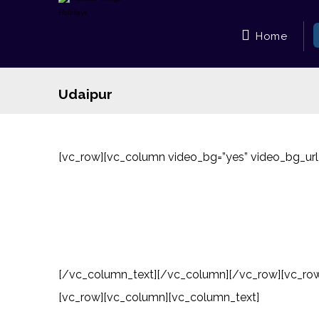
Home
Udaipur
[vc_row][vc_column video_bg=”yes” video_bg_u
[/vc_column_text][/vc_column][/vc_row][vc_row]
[vc_row][vc_column][vc_column_text]