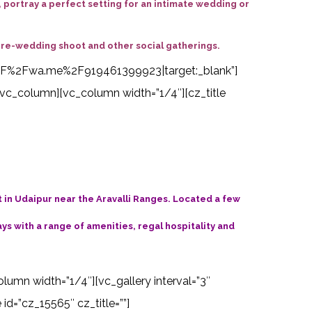
portray a perfect setting for an intimate wedding or
pre-wedding shoot and other social gatherings.
s%3A%2F%2Fwa.me%2F919461399923|target:_blank”]
vc_column][vc_column width=”1/4″][cz_title
t in Udaipur near the Aravalli Ranges. Located a few
s with a range of amenities, regal hospitality and
olumn width=”1/4″][vc_gallery interval=”3″
d=”cz_15565″ cz_title=””]