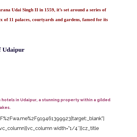
na Udai Singh II in 1559, it’s set around a series of
ex of 11 palaces, courtyards and gardens, famed for its
f Udaipur
hotels in Udaipur, a stunning property within a gilded
Lakes.
s%3A%2F%2Fwa.me%2F919461399923|target:_blank”]
vc_column][vc_column width=”1/4″][cz_title