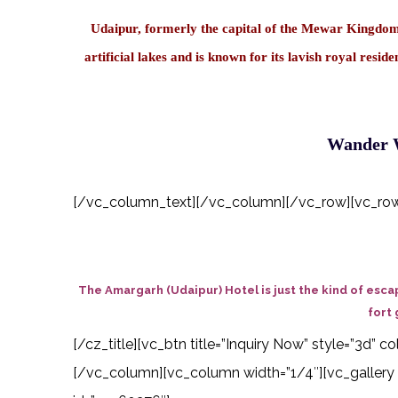
Udaipur, formerly the capital of the Mewar Kingdom, 
artificial lakes and is known for its lavish royal res
Wander W
[/vc_column_text][/vc_column][/vc_row][vc_row][
The Amargarh (Udaipur) Hotel is just the kind of esca
fort 
[/cz_title][vc_btn title=”Inquiry Now” style=”3d”
[/vc_column][vc_column width=”1/4″][vc_gallery 