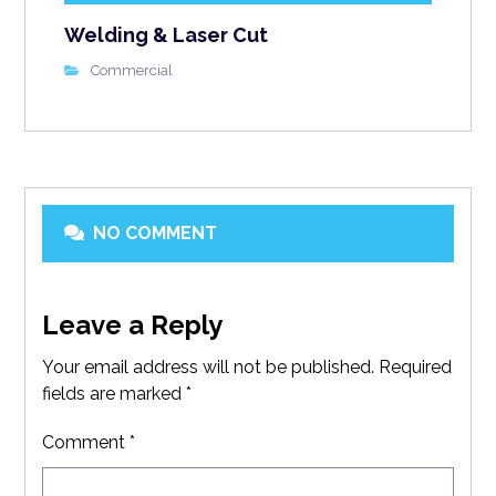
Welding & Laser Cut
Commercial
NO COMMENT
Leave a Reply
Your email address will not be published.
Required
fields are marked
*
Comment
*