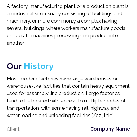
A factory, manufacturing plant or a production plant is
an industrial site, usually consisting of buildings and
machinery, or more commonly a complex having
several buildings, where workers manufacture goods
or operate machines processing one product into
another.
Our
History
Most modern factories have large warehouses or
warehouse-like facilities that contain heavy equipment
used for assembly line production. Large factories
tend to be located with access to multiple modes of
transportation, with some having rail, highway and
water loading and unloading facilities.[/cz_title]
Company Name
Client