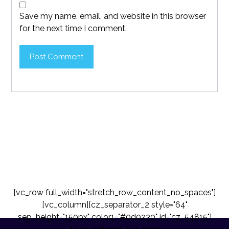
Save my name, email, and website in this browser
for the next time I comment.
Post Comment
[vc_row full_width="stretch_row_content_no_spaces"]
[vc_column][cz_separator_2 style="64"
sep_height="150px" color1="#0d0230" id="cz_54815"]