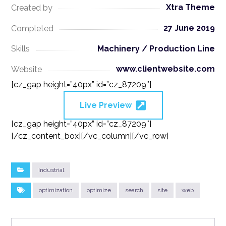
Xtra Theme
Created by
27 June 2019
Completed
Machinery / Production Line
Skills
www.clientwebsite.com
Website
[cz_gap height=”40px” id=”cz_87209″]
Live Preview
[cz_gap height=”40px” id=”cz_87209″]
[/cz_content_box][/vc_column][/vc_row]
Industrial
optimization
optimize
search
site
web