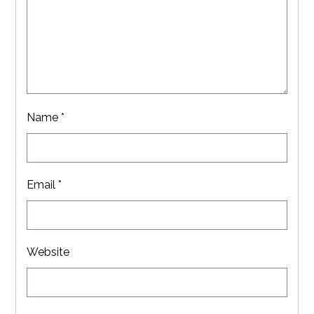
Name
*
Email
*
Website