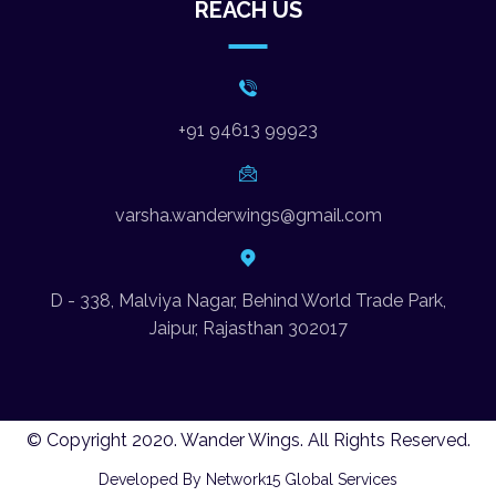
REACH US
+91 94613 99923
varsha.wanderwings@gmail.com
D - 338, Malviya Nagar, Behind World Trade Park,
Jaipur, Rajasthan 302017
© Copyright 2020. Wander Wings. All Rights Reserved.
Developed By Network15 Global Services