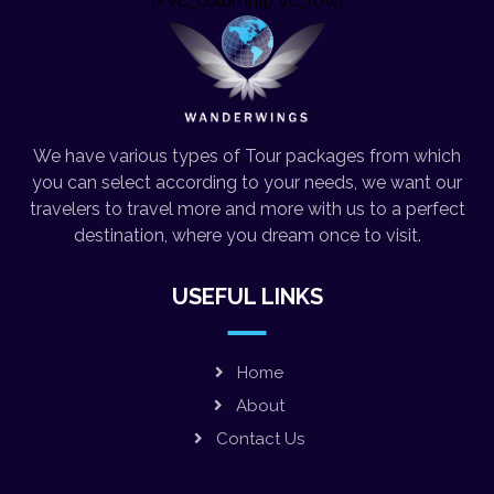
[/vc_column][/vc_row]
We have various types of Tour packages from which
you can select according to your needs, we want our
travelers to travel more and more with us to a perfect
destination, where you dream once to visit.
USEFUL LINKS
Home
About
Contact Us