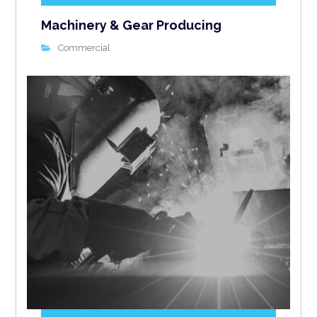
Machinery & Gear Producing
Commercial