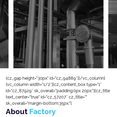
[cz_gap height=”30px” id=”cz_94889″][/vc_column]
[vc_column width=”1/2″][cz_content_box type=”1″
id=”cz_87929″ sk_overall=”padding:0px 20px;”][cz_title
text_center=”true” id=”cz_57207″ cz_title=””
sk_overall=”margin-bottom:35px;”]
About
Factory