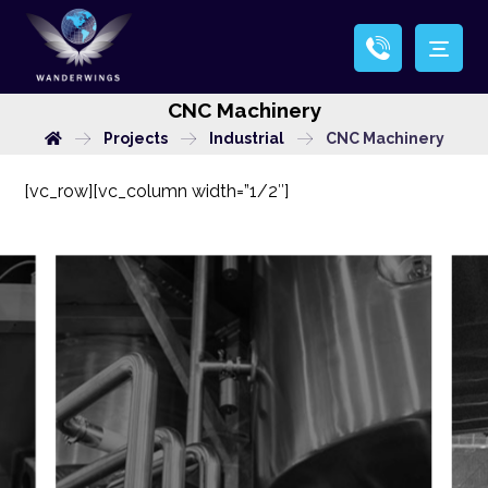
CNC Machinery
Projects
Industrial
CNC Machinery
[vc_row][vc_column width=”1/2″]