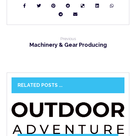
Previous
Machinery & Gear Producing
RELATED POSTS ...