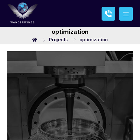
optimization
Projects
optimization