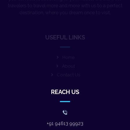
destination, where you dream once to visit.
USEFUL LINKS
Home
About
Contact Us
REACH US
+91 94613 99923
varsha.wanderwings@gmail.com