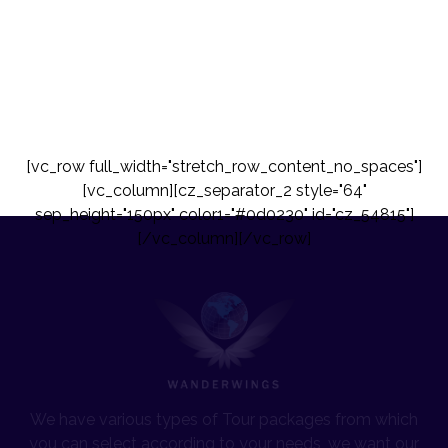
[vc_row full_width="stretch_row_content_no_spaces"]
[vc_column][cz_separator_2 style="64"
sep_height="150px" color1="#0d0230" id="cz_54815"]
[/vc_column][/vc_row]
We have various types of Tour packages from which
you can select according to your needs, we want our
travelers to travel more and more with us to a perfect