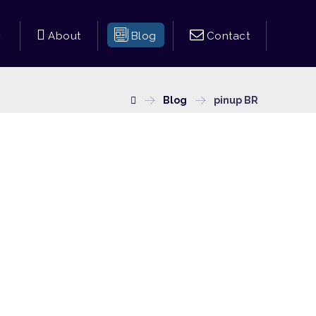
About
Blog
Contact
Blog
pinup BR