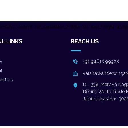
es"][vc_column][cz_separator_2 style="64" sep_height="150p
L LINKS
REACH US
+91 94613 99923
e
t
varsha.wanderwings
act Us
D - 338, Malviya Naga
Behind World Trade P
Jaipur, Rajasthan 302