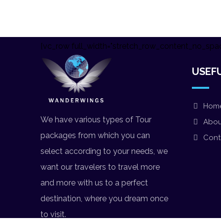
[vc_row full_width="stretch_row_content_no_spac
USEFU
Hom
We have various types of Tour
Abou
packages from which you can
Cont
select according to your needs, we
want our travelers to travel more
and more with us to a perfect
destination, where you dream once
to visit.