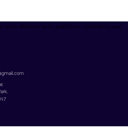
x" color1="#0d0230" id="cz_54815"][/vc_column][/vc_row]
@gmail.com
r,
ark,
017