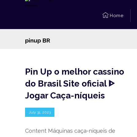
Home
pinup BR
Pin Up o melhor cassino
do Brasil Site oficial ᐈ
Jogar Caça-níqueis
July 31, 2023
Content Máquinas caça-níqueis de