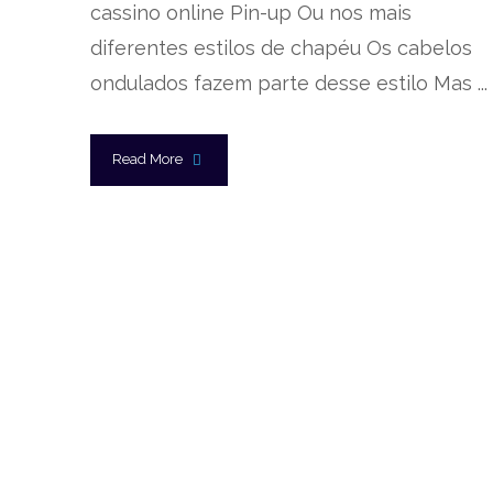
cassino online Pin-up Ou nos mais
diferentes estilos de chapéu Os cabelos
ondulados fazem parte desse estilo Mas ...
Read More