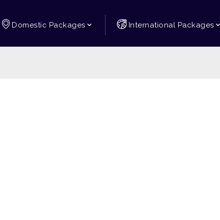
Domestic Packages
International Packages