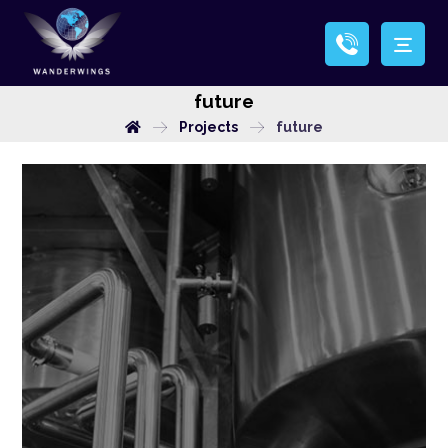
future
Projects
future