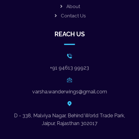
About
Contact Us
REACH US
+91 94613 99923
varsha.wanderwings@gmail.com
D - 338, Malviya Nagar, Behind World Trade Park,
Jaipur, Rajasthan 302017