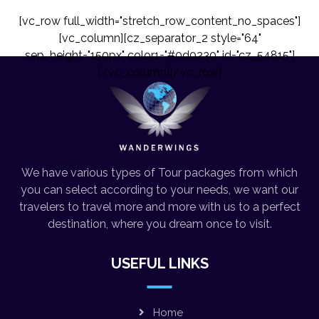
[vc_row full_width="stretch_row_content_no_spaces"]
[vc_column][cz_separator_2 style="64"
sep_height="150px" color1="#0d0230" id="cz_54815"]
[/vc_column][/vc_row]
We have various types of Tour packages from which
you can select according to your needs, we want our
travelers to travel more and more with us to a perfect
destination, where you dream once to visit.
USEFUL LINKS
Home