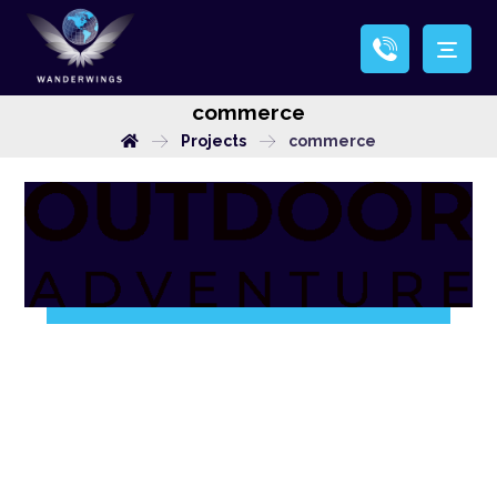
commerce
Projects
commerce