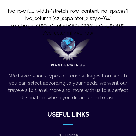
[vc_row full_width="stretch_row_content_no_spaces"]
[vc_column][cz_separator_2 style="64"
sep_height="150px" color1="#0d0230" id="cz_54815"]
[/vc_column][/vc_row]
We have various types of Tour packages from which
you can select according to your needs, we want our
travelers to travel more and more with us to a perfect
destination, where you dream once to visit.
USEFUL LINKS
Home