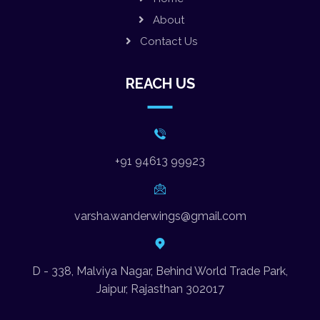
About
Contact Us
REACH US
+91 94613 99923
varsha.wanderwings@gmail.com
D - 338, Malviya Nagar, Behind World Trade Park,
Jaipur, Rajasthan 302017