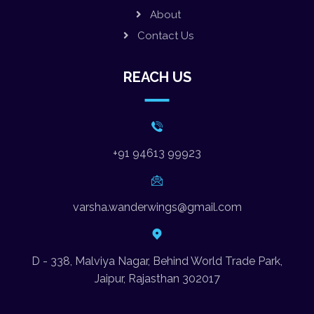
About
Contact Us
REACH US
+91 94613 99923
varsha.wanderwings@gmail.com
D - 338, Malviya Nagar, Behind World Trade Park,
Jaipur, Rajasthan 302017