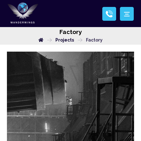
Factory
Projects
Factory