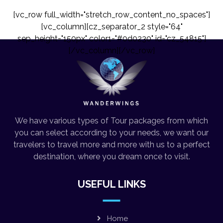
[vc_row full_width="stretch_row_content_no_spaces"]
[vc_column][cz_separator_2 style="64"
sep_height="150px" color1="#0d0230" id="cz_54815"]
[/vc_column][/vc_row]
We have various types of Tour packages from which
you can select according to your needs, we want our
travelers to travel more and more with us to a perfect
destination, where you dream once to visit.
USEFUL LINKS
Home