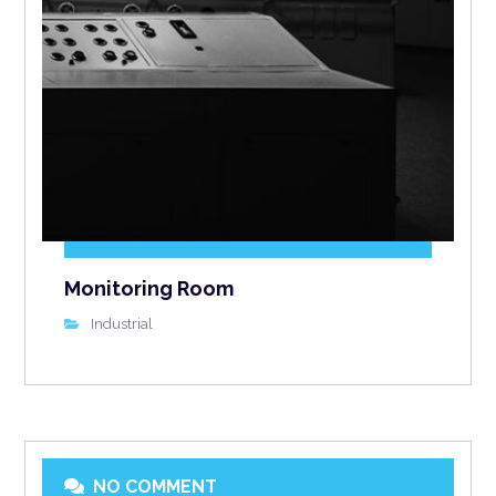
Monitoring Room
Industrial
NO COMMENT