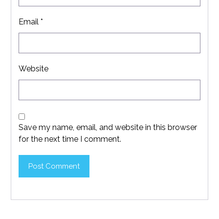
Email
*
Website
Save my name, email, and website in this browser
for the next time I comment.
Post Comment