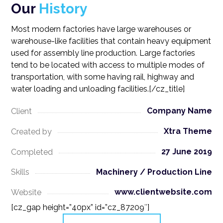
Our
History
Most modern factories have large warehouses or
warehouse-like facilities that contain heavy equipment
used for assembly line production. Large factories
tend to be located with access to multiple modes of
transportation, with some having rail, highway and
water loading and unloading facilities.[/cz_title]
Company Name
Client
Xtra Theme
Created by
27 June 2019
Completed
Machinery / Production Line
Skills
www.clientwebsite.com
Website
[cz_gap height=”40px” id=”cz_87209″]