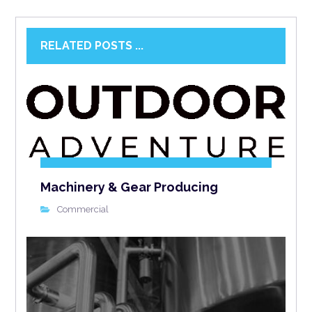
RELATED POSTS ...
Machinery & Gear Producing
Commercial