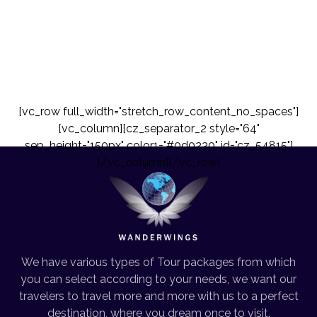
[vc_row full_width="stretch_row_content_no_spaces"]
[vc_column][cz_separator_2 style="64"
sep_height="150px" color1="#0d0230" id="cz_54815"]
[/vc_column][/vc_row]
We have various types of Tour packages from which
you can select according to your needs, we want our
travelers to travel more and more with us to a perfect
destination, where you dream once to visit.