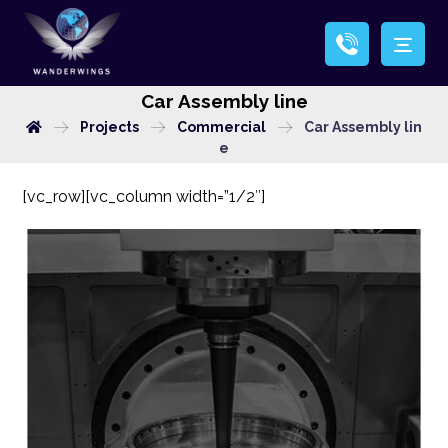
Car Assembly line
Projects
Commercial
Car Assembly lin
e
[vc_row][vc_column width=”1/2″]