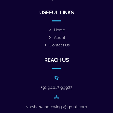
USEFUL LINKS
Home
About
Contact Us
REACH US
+91 94613 99923
varsha.wanderwings@gmail.com