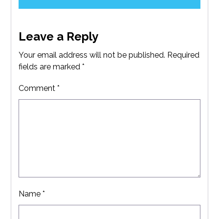
Leave a Reply
Your email address will not be published.
Required
fields are marked
*
Comment
*
Name
*