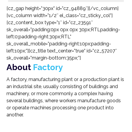
[cz_gap height=”30px” id=”cz_94889″][/vc_column]
[vc_column width=”1/2″ el_class=”cz_sticky_col”]
[cz_content_box type=”1″ id=”cz_23591″
sk_overall=”padding:0px 0px 0px 30px;RTLpadding-
left:0;padding-right:30px;RTL”
sk_overall_mobile=”padding-right:10px;padding-
left:10px;”][cz_title text_center=”true” id=”cz_57207″
sk_overall=”margin-bottom:35px;”]
About
Factory
A factory, manufacturing plant or a production plant is
an industrial site, usually consisting of buildings and
machinery, or more commonly a complex having
several buildings, where workers manufacture goods
or operate machines processing one product into
another.