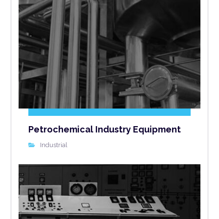
Petrochemical Industry Equipment
Industrial