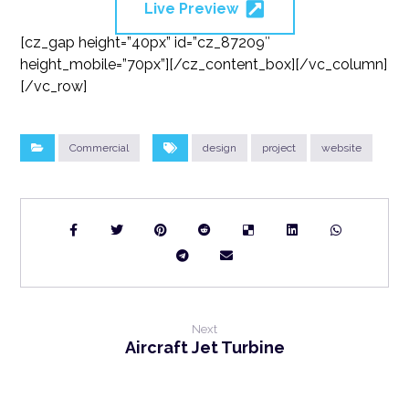
Live Preview
[cz_gap height=”40px” id=”cz_87209″
height_mobile=”70px”][/cz_content_box][/vc_column]
[/vc_row]
Commercial
design
project
website
Next
Aircraft Jet Turbine